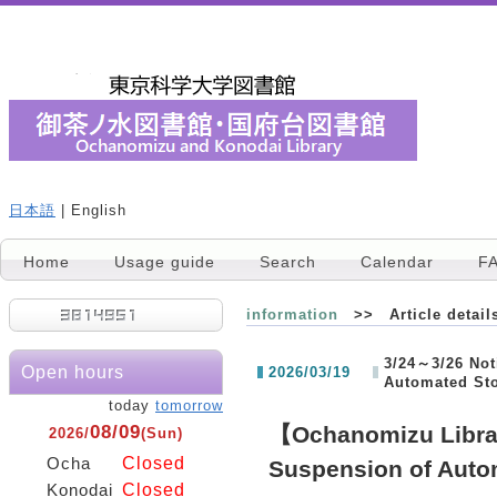
日本語
| English
Home
Usage guide
Search
Calendar
F
information
>> Article detail
3/24～3/26 Not
Open hours
2026/03/19
Automated St
today
tomorrow
08/09
【Ochanomizu Libra
2026/
(Sun)
Closed
Ocha
Suspension of Auto
Closed
Konodai