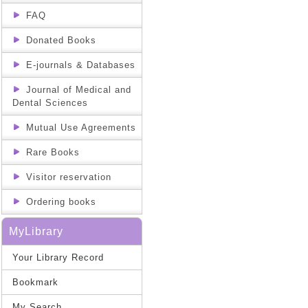
FAQ
Donated Books
E-journals & Databases
Journal of Medical and
Dental Sciences
Mutual Use Agreements
Rare Books
Visitor reservation
Ordering books
MyLibrary
Your Library Record
Bookmark
My Search