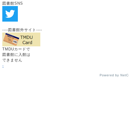
図書館SNS
----図書館外サイト----
TMDUカードで
図書館に入館は
できません
-
Powered by Net