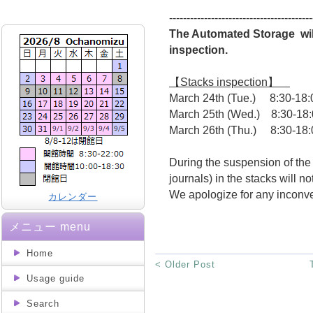
-----------------------------------------
The Automated Storage wil
inspection.
【Stacks inspection】
March 24th (Tue.) 8:30-18:
March 25th (Wed.) 8:30-18
March 26th (Thu.) 8:30-18:
During the suspension of the
journals) in the stacks will no
We apologize for any inconv
カレンダー
メニュー menu
Home
< Older Post
Usage guide
Search