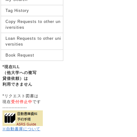
Tag History
Copy Requests to other un
iversities
Loan Requests to other uni
versities
Book Request
*現在ILL
（他大学への複写
貸借依頼）は
利用できません
*リクエスト図書は
現在
受付停止中
です
----------------
※自動書庫について